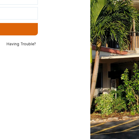
Having Trouble?