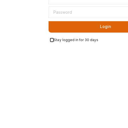
Login
Stay logged in for 30 days